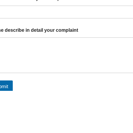
e describe in detail your complaint
bmit