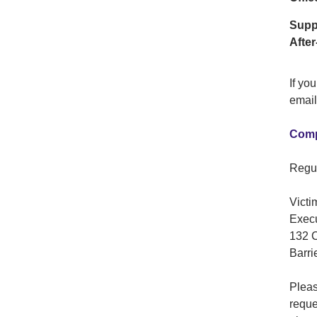
Supp
After
If yo
email
Comp
Regul
Victi
Execu
132 C
Barri
Pleas
reque