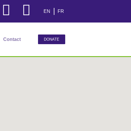
EN
FR
Contact
DONATE