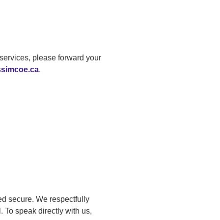
services, please forward your
ssimcoe.ca
.
ed secure. We respectfully
. To speak directly with us,