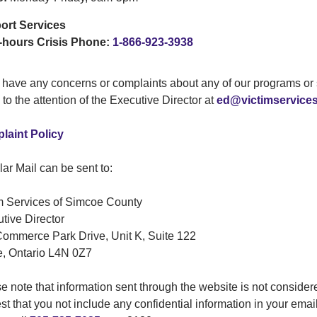
ort Services
-hours Crisis Phone:
1-866-923-3938
u have any concerns or complaints about any of our programs or 
 to the attention of the Executive Director at
ed@victimservice
laint Policy
ar Mail can be sent to:
m Services of Simcoe County
tive Director
ommerce Park Drive, Unit K, Suite 122
e, Ontario L4N 0Z7
e note that information sent through the website is not consider
st that you not include any confidential information in your email