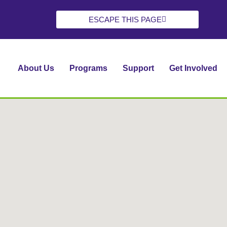
ESCAPE THIS PAGE
About Us
Programs
Support
Get Involved