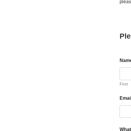
pleas
Ple
Nam
First
i
Emai
n
P
l
e
a
s
What 