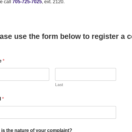
e call
705-725-7025
, ext. 2120.
ase use the form below to register a 
e
*
Last
l
*
is the nature of your complaint?