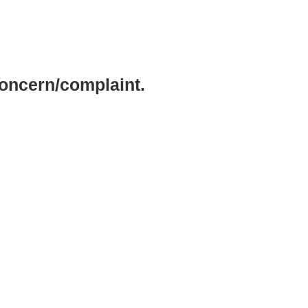
concern/complaint.