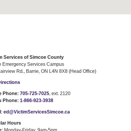
im Services of Simcoe County
ie Emergency Services Campus
airview Rd., Barrie, ON L4N 8X8 (Head Office)
irections
ce Phone:
705-725-7025
, ext. 2120
is Phone:
1-866-923-3938
l:
ed@VictimServicesSimcoe.ca
lar Hours
e:
Monday-Friday, 9am-5pm