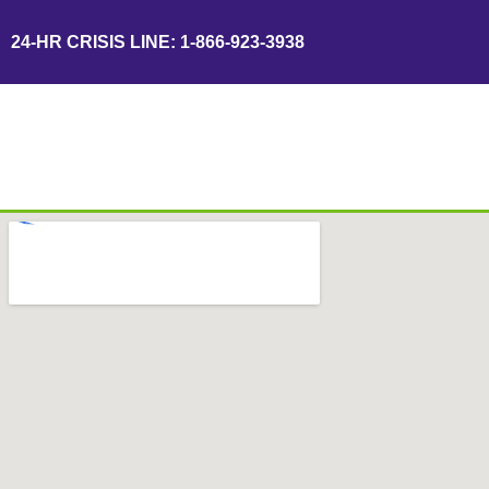
24-HR CRISIS LINE: 1-866-923-3938