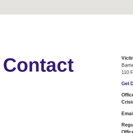
Contact
Vict
Barr
110 F
Get D
Offi
Cris
Emai
Regu
Offic